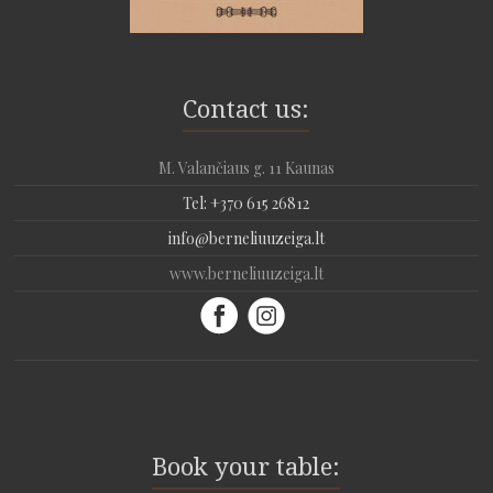
Contact us:
M. Valančiaus g. 11 Kaunas
Tel: +370 615 26812
info@berneliuuzeiga.lt
www.berneliuuzeiga.lt
Book your table: