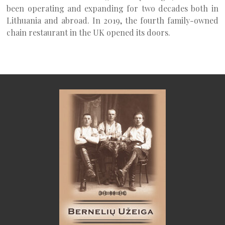
been operating and expanding for two decades both in
Lithuania and abroad. In 2019, the fourth family-owned
chain restaurant in the UK opened its doors.