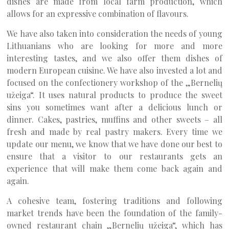
dishes are made from local farm production, which
allows for an expressive combination of flavours.
We have also taken into consideration the needs of young
Lithuanians who are looking for more and more
interesting tastes, and we also offer them dishes of
modern European cuisine. We have also invested a lot and
focused on the confectionery workshop of the „Bernelių
užeiga“. It uses natural products to produce the sweet
sins you sometimes want after a delicious lunch or
dinner. Cakes, pastries, muffins and other sweets – all
fresh and made by real pastry makers. Every time we
update our menu, we know that we have done our best to
ensure that a visitor to our restaurants gets an
experience that will make them come back again and
again.
A cohesive team, fostering traditions and following
market trends have been the foundation of the family-
owned restaurant chain „Bernelių užeiga“, which has