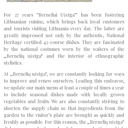
For 27 years “Berneliai Užeiga” has been fostering
Lithuanian cuisine, which brings back loyal customers
and tourists visiting Lithuania every day. The latter are
greatly impressed not only by the authentic, National
Heritage certified 43-course dishes. They are fascinated
by the national costumes worn by the waiters of the
„Bernelių užeiga“ and the interior of ethnographic
stylistics.
At „Bernelių užeiga“, we are constantly looking for ways
to improve and renew ourselves. Leading this endeavor,
we update our main menu at least a couple of times a year
to include seasonal dishes made with locally grown
vegetables and fruits. We are also constantly striving to
shorten the supply chain so that ingredients from the
garden to the visitor’s plate are brought as quickly and
freshly as possible. For this reason, the „Bernelių užeiga“